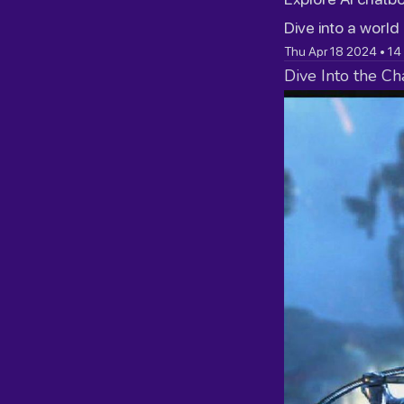
Dive into a world
Thu Apr 18 2024
•
14
Dive Into the Ch