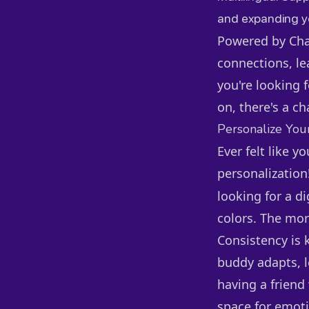
and expanding yo
Powered by Chai
connections, le
you're looking f
on, there's a ch
Personalize You
Ever felt like y
personalization
looking for a d
colors. The mor
Consistency is 
buddy adapts, l
having a friend
space for emoti