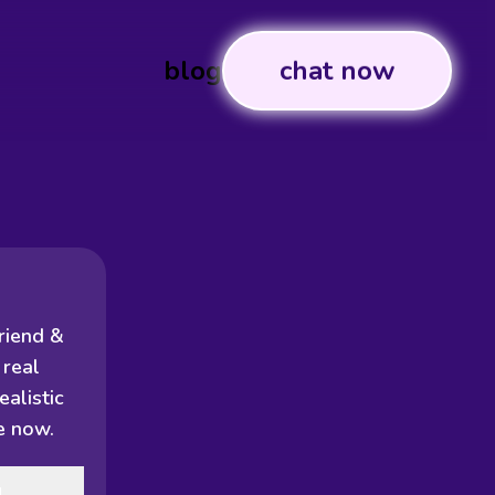
blog
chat now
friend &
 real
alistic
e now.