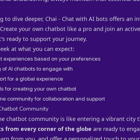
g to dive deeper, Chai - Chat with AI bots offers an in
 Create your own chatbot like a pro and join an activ
s ready to support your journey.
peek at what you can expect:
t experiences based on your preferences
 of AI chatbots to engage with
ort for a global experience
ls for creating your own chatbot
ne community for collaboration and support
 Chatbot Community
he chatbot community is like entering a vibrant city 
s from every corner of the globe
are ready to enga
earn from you, and offer a personalized touch to your 