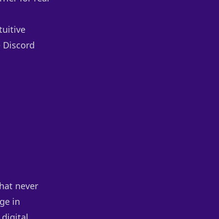
tuitive
e Discord
that never
ge in
digital