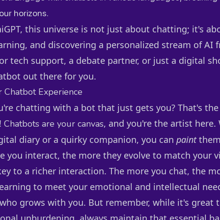
ur horizons.
GPT, this universe is not just about chatting; it's ab
arning, and discovering a personalized stream of AI 
or tech support, a debate partner, or just a digital sh
atbot out there for you.
r Chatbot Experience
ou're chatting with a bot that just gets you? That's th
!
, and you're the artist here
Chatbots are your canvas
igital diary or a quirky companion, you can
paint
them
e you interact, the more they evolve to match your v
key to a richer interaction. The more you chat, the m
earning to meet your emotional and intellectual needs
 who grows with you. But remember, while it's great t
onal unburdening, always maintain that essential barr