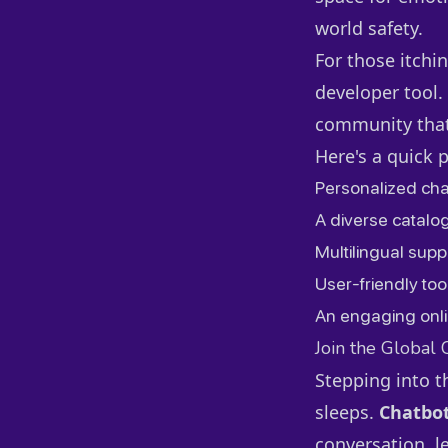
world safety.
For those itchin
developer tool.
community that'
Here's a quick 
Personalized cha
A diverse catalog
Multilingual supp
User-friendly too
An engaging onli
Join the Global
Stepping into t
sleeps.
Chatbot
conversation, l