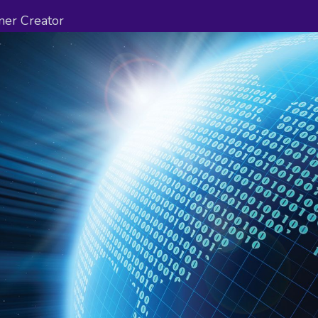
ner Creator