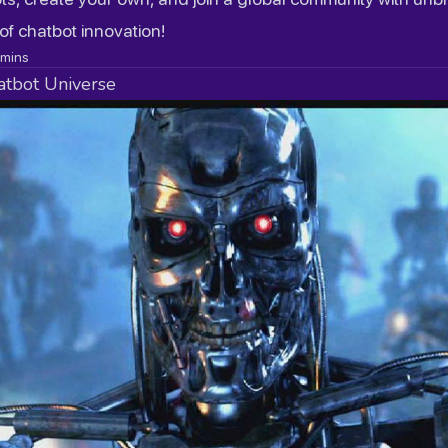
 of chatbot innovation!
mins
atbot Universe