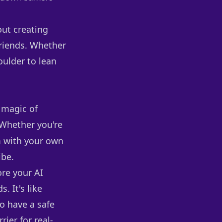
out creating
friends. Whether
oulder to lean
e magic of
. Whether you're
 with your own
ibe.
ore your AI
. It's like
o have a safe
ier for real-