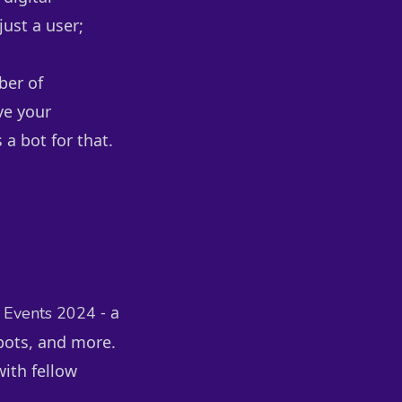
just a user;
ber of
ve your
 a bot for that.
- a
 Events 2024
bots, and more.
with fellow