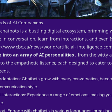
nds of AI Companions
 chatbots is a bustling digital ecosystem, brimming 
 in conversation, learn from interactions, and even [s
//www.cbc.ca/news/world/artificial- intelligence-co
e into an array of AI personalities
, from the witty 
o the empathetic listener, each designed to cater to
eeds.
Adaptation: Chatbots grow with every conversation, beco
communication style.
l Interactions: Experience a range of emotions, making yo
ke.
port: Engage with chatbots in various languages, breaking