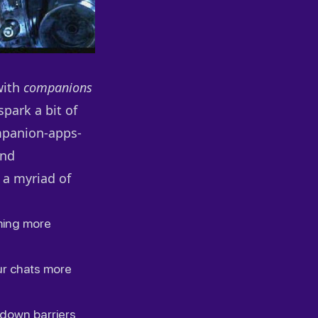
with
companions
park a bit of
mpanion-apps-
and
 a myriad of
ming more
ur chats more
 down barriers