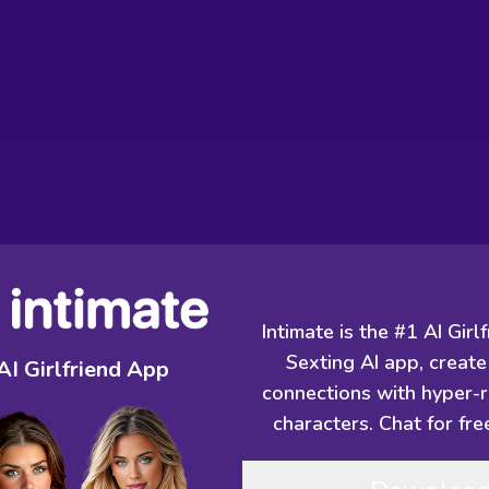
Intimate is the #1 AI Girl
Sexting AI app, create
AI Girlfriend App
connections with hyper-re
characters. Chat for fre