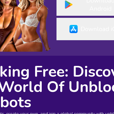
Downloa
Android
Download i
king Free: Disco
World Of Unblo
bots
ots, create your own, and join a global community with un