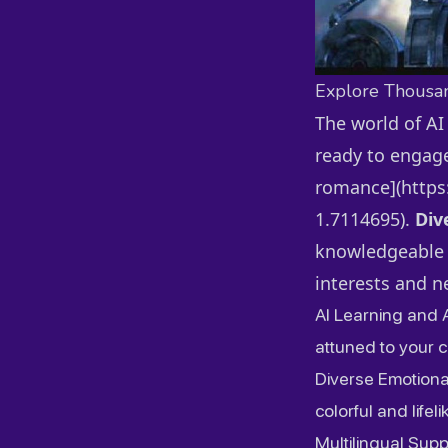
Explore Thousa
The world of AI
ready to engage
romance](https:
1.7114695).
Div
knowledgeable t
interests and n
AI Learning and 
attuned to your 
Diverse Emotiona
colorful and lifeli
Multilingual Sup