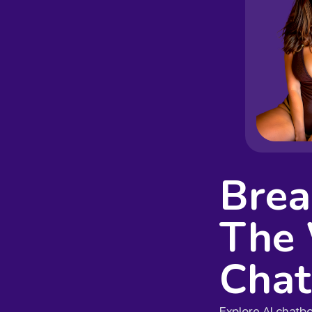
Brea
The 
Chat
Explore AI chatb