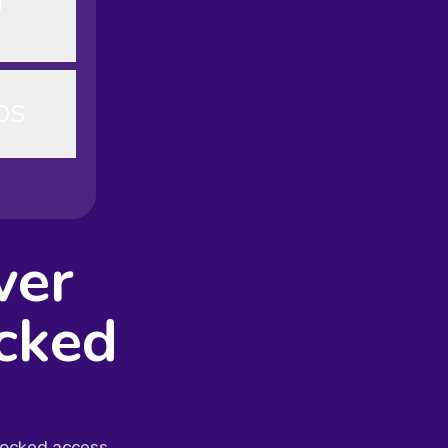
d
OS
ver
cked
blocked access.