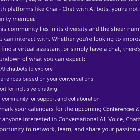
th platforms like Chai - Chat with AI bots, you're not 
nity member.
his community lies in its diversity and the sheer num
can interact with. Whether you're looking to impro
 find a virtual assistant, or simply have a chat, there's
rundown of what you can expect:
 AI chatbots to explore
eriences based on your conversations
rt for inclusive chatting
d community for support and collaboration
o mark your calendars for the upcoming
Conferences &
 anyone interested in Conversational AI, Voice, Chat
pportunity to network, learn, and share your passion 