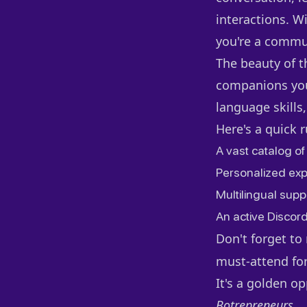
interactions. Wi
you're a commu
The beauty of t
companions you 
language skills,
Here's a quick 
A vast catalog of
Personalized exp
Multilingual suppo
An active Discor
Don't forget t
must-attend for
It's a golden o
Botrepreneurs
.