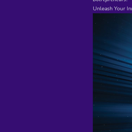
Unleash Your In